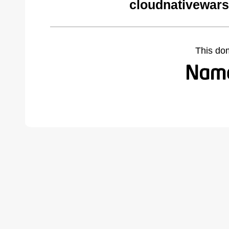
cloudnativewar
This do